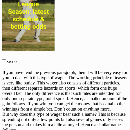
Teasers
If you have read the previous paragraph, then it will be very easy for
you to deal with this type of wager. The working principle of teasers
is very like parlay. This wager also consists of different particles,
then different separate hazards on sports, which form one huge
overall bet. The only difference is that such rates are intended for
only one separate type, point spread. Hence, a smaller amount of the
gain follows. If you win, you can get the money that is equal to the
winnings from a simple bet. Don’t count on anything more.
But why does this type of wager bear such a name? This is because
spreading not only a few points but also several games only teases
the person and makes him a little annoyed. Hence a similar name
follows.