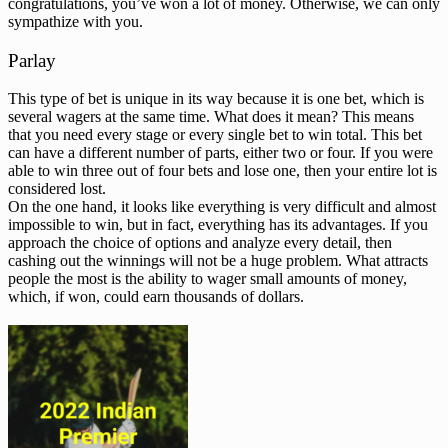
congratulations, you’ve won a lot of money. Otherwise, we can only
sympathize with you.
Parlay
This type of bet is unique in its way because it is one bet, which is
several wagers at the same time. What does it mean? This means
that you need every stage or every single bet to win total. This bet
can have a different number of parts, either two or four. If you were
able to win three out of four bets and lose one, then your entire lot is
considered lost.
On the one hand, it looks like everything is very difficult and almost
impossible to win, but in fact, everything has its advantages. If you
approach the choice of options and analyze every detail, then
cashing out the winnings will not be a huge problem. What attracts
people the most is the ability to wager small amounts of money,
which, if won, could earn thousands of dollars.