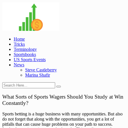
Skip
to
content
Home
Tricks
Terminology
Sportsbooks
US Sports Events
News
Steve Castleberry
Marina Shafir
What Sorts of Sports Wagers Should You Study at Win
Constantly?
Sports betting is a huge business with many opportunities. But also
do not forget that along with the opportunities, you get a lot of
pitfalls that can cause huge problems on your path to success.