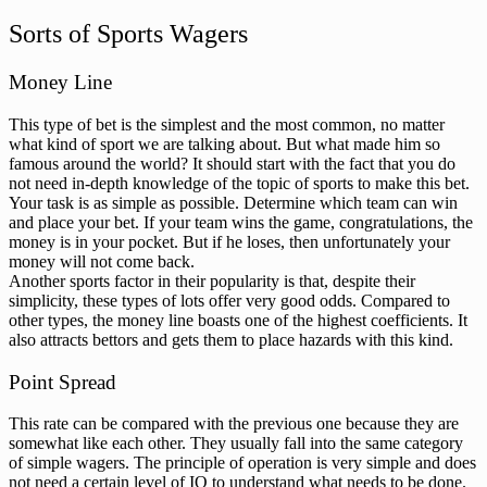
Sorts of Sports Wagers
Money Line
This type of bet is the simplest and the most common, no matter
what kind of sport we are talking about. But what made him so
famous around the world? It should start with the fact that you do
not need in-depth knowledge of the topic of sports to make this bet.
Your task is as simple as possible. Determine which team can win
and place your bet. If your team wins the game, congratulations, the
money is in your pocket. But if he loses, then unfortunately your
money will not come back.
Another sports factor in their popularity is that, despite their
simplicity, these types of lots offer very good odds. Compared to
other types, the money line boasts one of the highest coefficients. It
also attracts bettors and gets them to place hazards with this kind.
Point Spread
This rate can be compared with the previous one because they are
somewhat like each other. They usually fall into the same category
of simple wagers. The principle of operation is very simple and does
not need a certain level of IQ to understand what needs to be done.