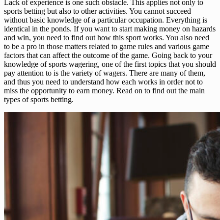
Lack of experience is one such obstacle. This applies not only to
sports betting but also to other activities. You cannot succeed
without basic knowledge of a particular occupation. Everything is
identical in the ponds. If you want to start making money on hazards
and win, you need to find out how this sport works. You also need
to be a pro in those matters related to game rules and various game
factors that can affect the outcome of the game. Going back to your
knowledge of sports wagering, one of the first topics that you should
pay attention to is the variety of wagers. There are many of them,
and thus you need to understand how each works in order not to
miss the opportunity to earn money. Read on to find out the main
types of sports betting.