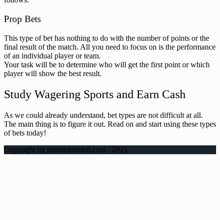
Prop Bets
This type of bet has nothing to do with the number of points or the
final result of the match. All you need to focus on is the performance
of an individual player or team.
Your task will be to determine who will get the first point or which
player will show the best result.
Study Wagering Sports and Earn Cash
As we could already understand, bet types are not difficult at all.
The main thing is to figure it out. Read on and start using these types
of bets today!
Copyright by athleteminded.com - 2021