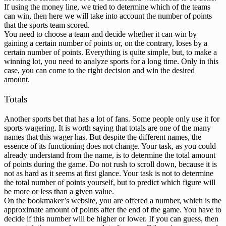
If using the money line, we tried to determine which of the teams
can win, then here we will take into account the number of points
that the sports team scored.
You need to choose a team and decide whether it can win by
gaining a certain number of points or, on the contrary, loses by a
certain number of points. Everything is quite simple, but, to make a
winning lot, you need to analyze sports for a long time. Only in this
case, you can come to the right decision and win the desired
amount.
Totals
Another sports bet that has a lot of fans. Some people only use it for
sports wagering. It is worth saying that totals are one of the many
names that this wager has. But despite the different names, the
essence of its functioning does not change. Your task, as you could
already understand from the name, is to determine the total amount
of points during the game. Do not rush to scroll down, because it is
not as hard as it seems at first glance. Your task is not to determine
the total number of points yourself, but to predict which figure will
be more or less than a given value.
On the bookmaker’s website, you are offered a number, which is the
approximate amount of points after the end of the game. You have to
decide if this number will be higher or lower. If you can guess, then